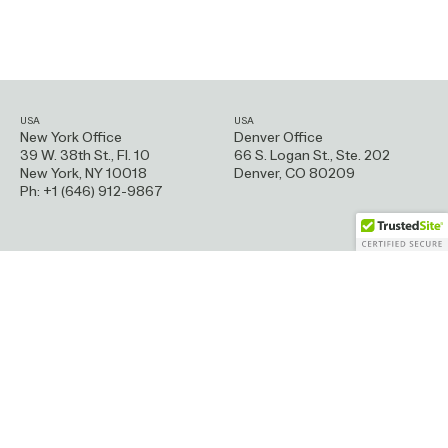
USA
USA
New York Office
Denver Office
39 W. 38th St., Fl. 10
66 S. Logan St.,
Ste. 202
New York, NY 10018
Denver, CO 80209
Ph: +1 (646) 912-9867
Greece
France
Athens Office
Paris Office
Emmanouil Benaki 105B
9 Impasse Lamier
114 73 Athens
75011 Paris