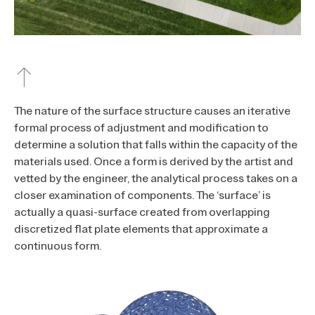
The nature of the surface structure causes an iterative
formal process of adjustment and modification to
determine a solution that falls within the capacity of the
materials used. Once a form is derived by the artist and
vetted by the engineer, the analytical process takes on a
closer examination of components. The ‘surface’ is
actually a quasi-surface created from overlapping
discretized flat plate elements that approximate a
continuous form.