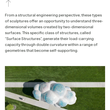
From a structural engineering perspective, these types
of sculptures offer an opportunity to understand three-
dimensional volumes created by two-dimensional
surfaces. This specific class of structures, called
“Surface Structures”, generate their load-carrying
capacity through double curvature within a range of
geometries that become self-supporting.