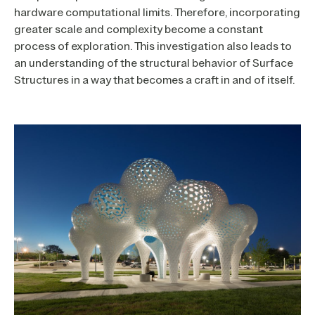
hardware computational limits. Therefore, incorporating
greater scale and complexity become a constant
process of exploration. This investigation also leads to
an understanding of the structural behavior of Surface
Structures in a way that becomes a craft in and of itself.