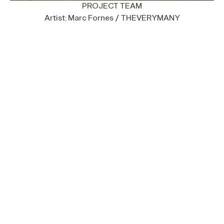
PROJECT TEAM
Artist: Marc Fornes / THEVERYMANY