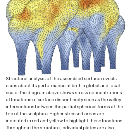
Structural analysis of the assembled surface reveals
clues about its performance at both a global and local
scale. The diagram above shows stress concentrations
at locations of surface discontinuity such as the valley
intersections between the partial spherical forms at the
top of the sculpture. Higher stressed areas are
indicated in red and yellow to highlight these locations.
Throughout the structure, individual plates are also