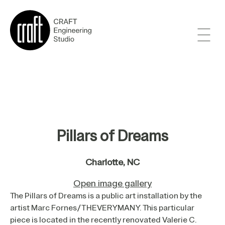
Pillars of Dreams
Charlotte, NC
Open image gallery
The Pillars of Dreams is a public art installation by the
artist Marc Fornes/THEVERYMANY. This particular
piece is located in the recently renovated Valerie C.