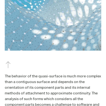
The behavior of the quasi-surface is much more complex
than a contiguous surface and depends on the
orientation of its component parts and its internal
methods of attachment to approximate continuity. The
analysis of such forms which considers all the
component parts becomes a challenge to software and