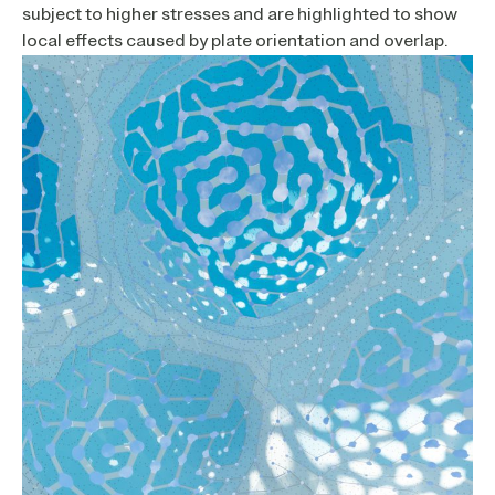
subject to higher stresses and are highlighted to show
local effects caused by plate orientation and overlap.