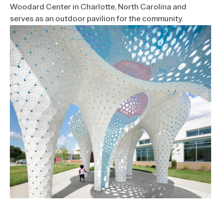
Woodard Center in Charlotte, North Carolina and
serves as an outdoor pavilion for the community.