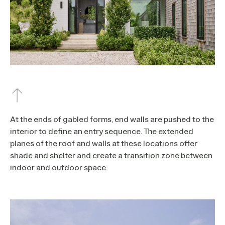
At the ends of gabled forms, end walls are pushed to the
interior to define an entry sequence. The extended
planes of the roof and walls at these locations offer
shade and shelter and create a transition zone between
indoor and outdoor space.