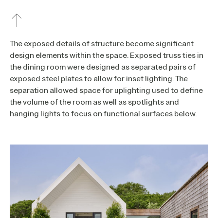
The exposed details of structure become significant
design elements within the space. Exposed truss ties in
the dining room were designed as separated pairs of
exposed steel plates to allow for inset lighting. The
separation allowed space for uplighting used to define
the volume of the room as well as spotlights and
hanging lights to focus on functional surfaces below.