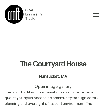
The Courtyard House
Nantucket, MA
Open image gallery
The island of Nantucket maintains its character as a
quaint yet idyllic oceanside community through careful
planning and oversight of its built environment. The