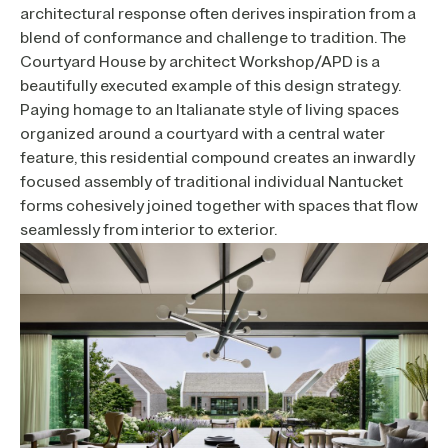
architectural response often derives inspiration from a
blend of conformance and challenge to tradition. The
Courtyard House by architect Workshop/APD is a
beautifully executed example of this design strategy.
Paying homage to an Italianate style of living spaces
organized around a courtyard with a central water
feature, this residential compound creates an inwardly
focused assembly of traditional individual Nantucket
forms cohesively joined together with spaces that flow
seamlessly from interior to exterior.