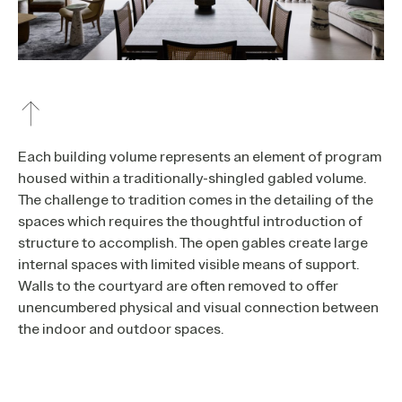
Each building volume represents an element of program
housed within a traditionally-shingled gabled volume.
The challenge to tradition comes in the detailing of the
spaces which requires the thoughtful introduction of
structure to accomplish. The open gables create large
internal spaces with limited visible means of support.
Walls to the courtyard are often removed to offer
unencumbered physical and visual connection between
the indoor and outdoor spaces.