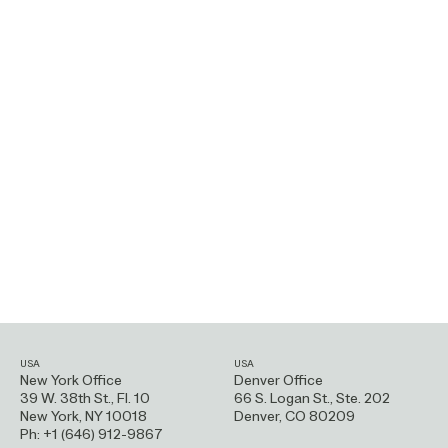
USA
USA
New York Office
Denver Office
39 W. 38th St., Fl. 10
66 S. Logan St.,
Ste. 202
New York, NY 10018
Denver, CO 80209
Ph: +1 (646) 912-9867