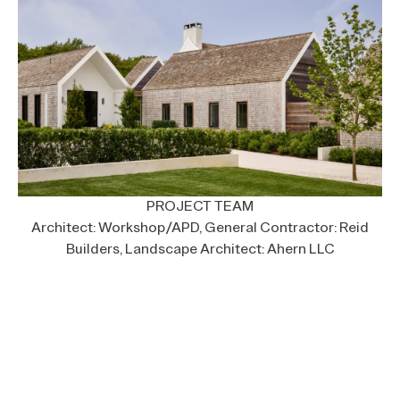
PROJECT TEAM
Architect: Workshop/APD, General Contractor: Reid
Builders, Landscape Architect: Ahern LLC